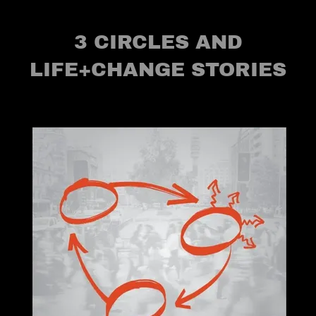
3 CIRCLES AND
LIFE+CHANGE STORIES