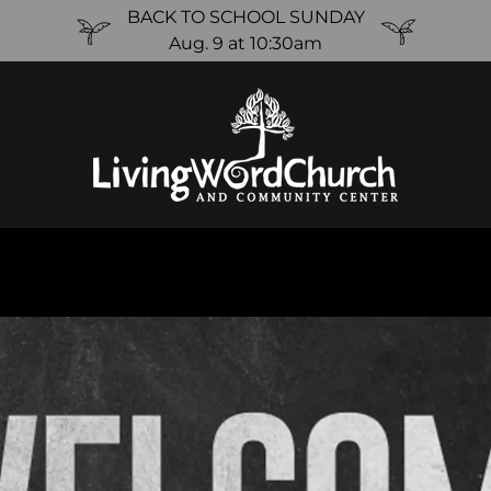
BACK TO SCHOOL SUNDAY
Aug. 9 at 10:30am