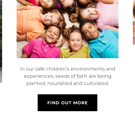
In our safe children’s environments and
experiences, seeds of faith are being
planted, nourished and cultivated.
l
FIND OUT MORE