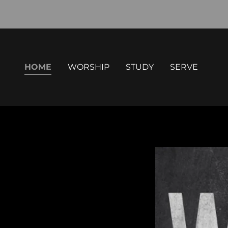
HOME
WORSHIP
STUDY
SERVE