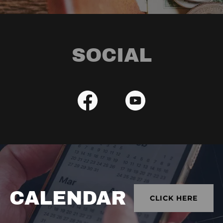
SOCIAL
CALENDAR
CLICK HERE