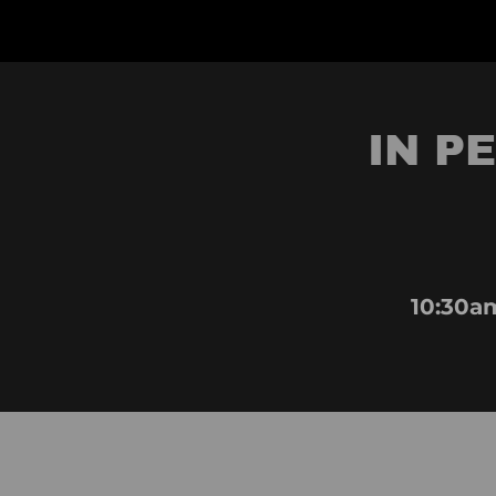
IN P
10:30a