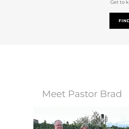
Get to 
FIN
Meet Pastor Brad