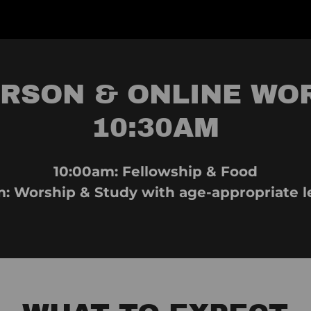
ERSON & ONLINE WO
10:30AM
10:00am: Fellowship & Food
m: Worship & Study with age-appropriate l