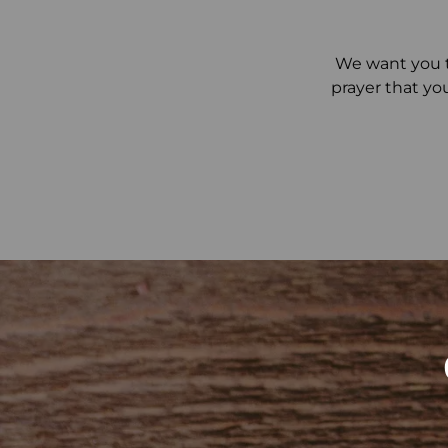
We want you t
prayer that yo