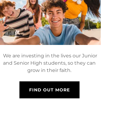
We are investing in the lives our Junior
and Senior High students, so they can
grow in their faith.
FIND OUT MORE