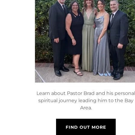
Learn about Pastor Brad and his persona
spiritual journey leading him to the Bay
Area.
FIND OUT MORE