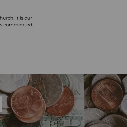
rch. It is our
ests commented,