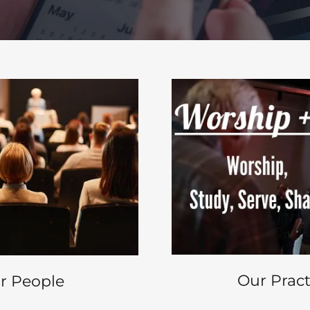
Our Pract
r People