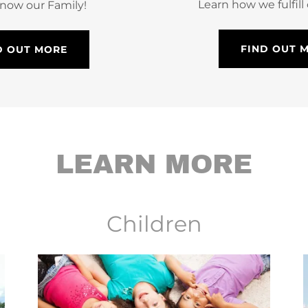
Learn how we fulfill
know our Family!
FIND OUT 
D OUT MORE
LEARN MORE
Children