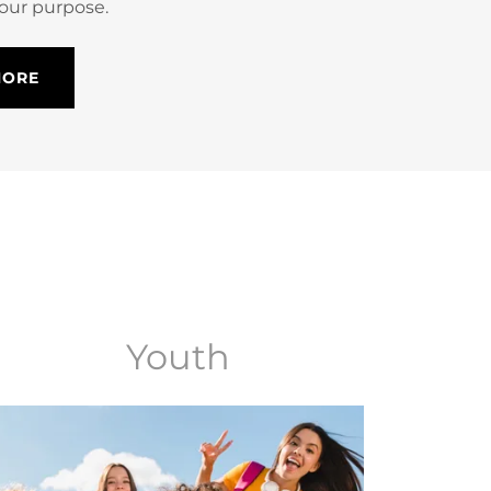
 our purpose.
MORE
Youth