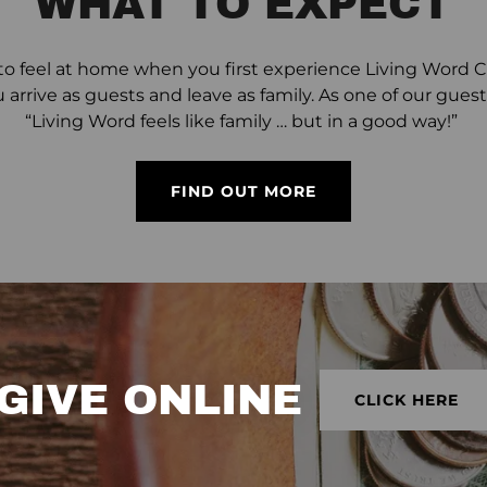
WHAT TO EXPECT
o feel at home when you first experience Living Word Chu
u arrive as guests and leave as family. As one of our gu
“Living Word feels like family … but in a good way!”
FIND OUT MORE
GIVE ONLINE
CLICK HERE