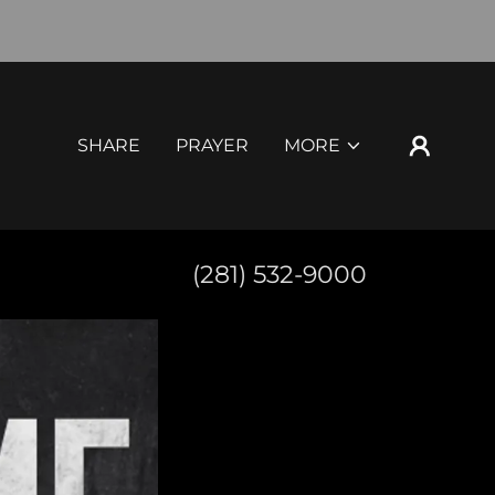
SHARE
PRAYER
MORE
(281) 532-9000